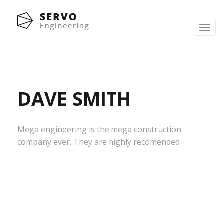
Toggl
navig
DAVE SMITH
Mega engineering is the mega construction
company ever. They are highly recomended