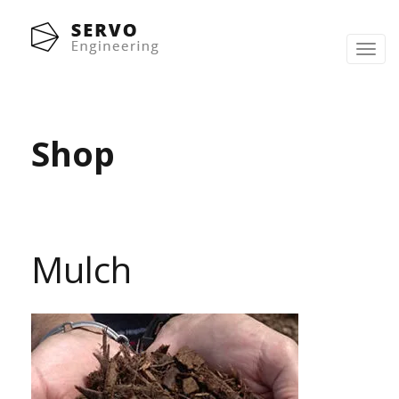
Toggl
navig
Shop
Mulch