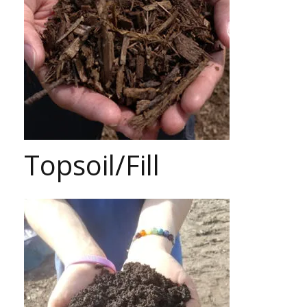
Topsoil/Fill