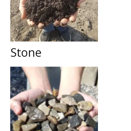
Stone